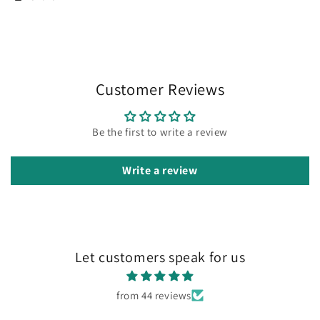
Customer Reviews
Be the first to write a review
Write a review
Let customers speak for us
from 44 reviews