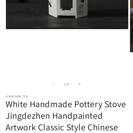
Open
media
1
in
modal
O
m
2
in
m
of
1
/
8
JIANGNAN TEA
White Handmade Pottery Stove
Jingdezhen Handpainted
Artwork Classic Style Chinese