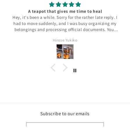
A teapot that gives me time to heal
Hey, it's been a while. Sorry for the rather late reply. I
had to move suddenly, and I was busy organizing my
belongings and processing official documents. Your
product has arrived safely to me! I want to use it, but
Hirose Yukiko
unfortunately I don't have time to relax for a while.
But I'm sure that if I use it, I'll be able to have a
relaxing time just for myself! Thank you very much for
the good stuff!
Subscribe to our emails
Email