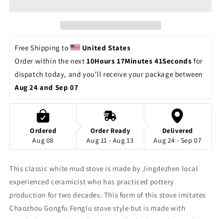
Stove
Stove
Jingdezhen
Jingdezhen
Handpainted
Handpainted
Artwork
Artwork
Classic
Classic
Free Shipping to 
United States
Style
Style
Order within the next 
10Hours 17Minutes 40Seconds
 for 
Chinese
Chinese
dispatch today, and you'll receive your package between 
Master
Master
Pottery
Pottery
Aug 24 and Sep 07
Ceramic
Ceramic
Japanese
Japanese
Ceramic
Ceramic
Tea
Tea
Ordered
Order Ready
Delivered
Ceremony
Ceremony
Aug 08
Aug 11 - Aug 13
Aug 24 - Sep 07
This classic white mud stove is made by Jingdezhen local
experienced ceramicist who has practiced pottery
production for two decades. This form of this stove imitates
Chaozhou Gongfu Fenglu stove style but is made with