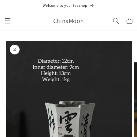
Skip to
Welcome to your teashop
content
ChinaMoon
Cart
Skip to
product
information