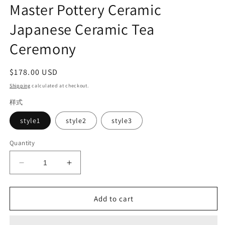
Master Pottery Ceramic
Japanese Ceramic Tea
Ceremony
Regular
$178.00 USD
price
Shipping
calculated at checkout.
样式
style1
style2
style3
Quantity
Decrease
Increase
quantity
quantity
for
for
White
White
Add to cart
Handmade
Handmade
Pottery
Pottery