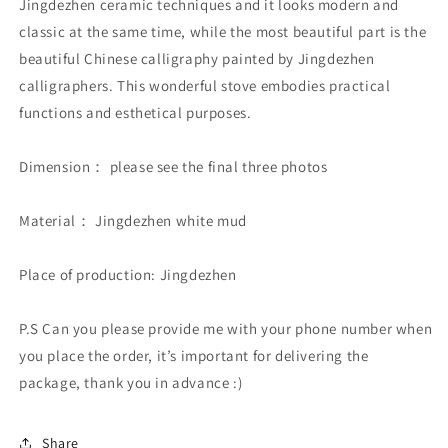
Jingdezhen ceramic techniques and it looks modern and
classic at the same time, while the most beautiful part is the
beautiful Chinese calligraphy painted by Jingdezhen
calligraphers. This wonderful stove embodies practical
functions and esthetical purposes.
Dimension： please see the final three photos
Material： Jingdezhen white mud
Place of production: Jingdezhen
P.S Can you please provide me with your phone number when
you place the order, it’s important for delivering the
package, thank you in advance :)
Share